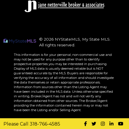
© 2026 NYStateMLS, My State MLS.
All rights reserved.
This information is for your personal, non-commercial use and
may not be used for any purpose other than to identify
prospective properties you may be interested in purchasing.
Display of MLS data is usually deemed reliable but is NOT
guaranteed accurate by the MLS. Buyers are responsible for
verifying the accuracy of all information and should investigate
the data themselves or retain appropriate professionals.
Information from sources other than the Listing Agent may
have been included in the MLS data. Unless otherwise specified
in writing, Broker/Agent has not and will not verify any
information obtained from other sources. The Broker/Agent
providing the information contained herein may or may not
have been the Listing and/or Selling Agent.
Please Call 318-766-4585