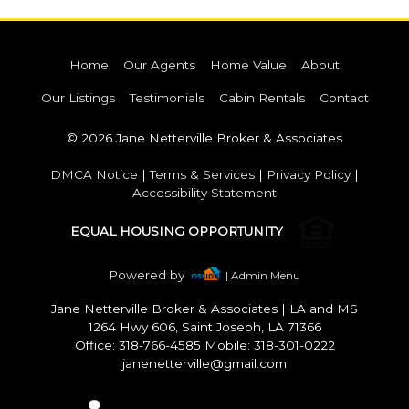
Home
Our Agents
Home Value
About
Our Listings
Testimonials
Cabin Rentals
Contact
© 2026 Jane Netterville Broker & Associates
DMCA Notice
|
Terms & Services
|
Privacy Policy
|
Accessibility Statement
EQUAL HOUSING OPPORTUNITY
Powered by
| Admin Menu
Jane Netterville Broker & Associates
|
LA and MS
1264 Hwy 606, Saint Joseph, LA 71366
Office: 318-766-4585 Mobile: 318-301-0222
janenetterville@gmail.com