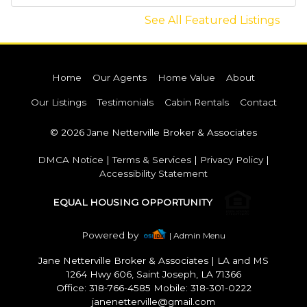
See All Featured Listings
Home
Our Agents
Home Value
About
Our Listings
Testimonials
Cabin Rentals
Contact
© 2026 Jane Netterville Broker & Associates
DMCA Notice
|
Terms & Services
|
Privacy Policy
|
Accessibility Statement
EQUAL HOUSING OPPORTUNITY
Powered by
| Admin Menu
Jane Netterville Broker & Associates
|
LA and MS
1264 Hwy 606, Saint Joseph, LA 71366
Office: 318-766-4585 Mobile: 318-301-0222
janenetterville@gmail.com