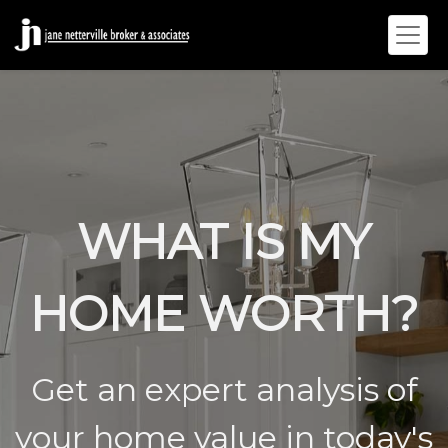
WHAT IS MY
HOME WORTH?
Get an expert analysis of
your home value in today's