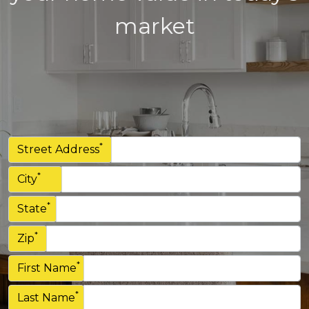
market
*
Street Address
*
City
*
State
*
Zip
*
First Name
*
Last Name