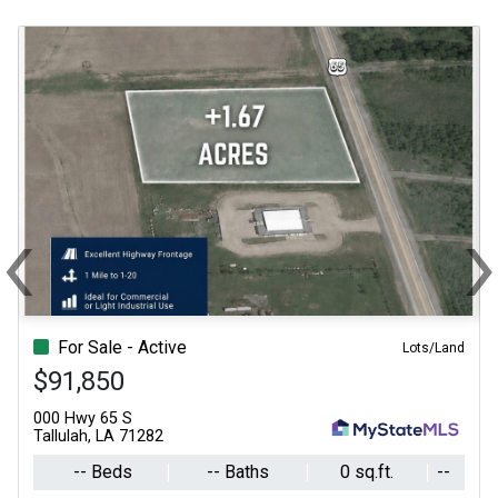
‹
Previous
N
For Sale - Active
Lots/Land
$91,850
000 Hwy 65 S
Tallulah, LA 71282
-- Beds
-- Baths
0 sq.ft.
--