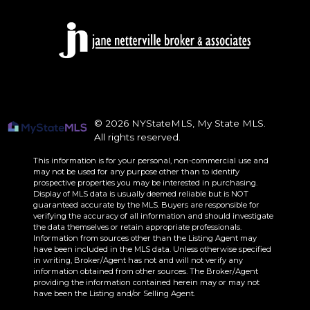
© 2026 NYStateMLS, My State MLS.
All rights reserved.
This information is for your personal, non-commercial use and
may not be used for any purpose other than to identify
prospective properties you may be interested in purchasing.
Display of MLS data is usually deemed reliable but is NOT
guaranteed accurate by the MLS. Buyers are responsible for
verifying the accuracy of all information and should investigate
the data themselves or retain appropriate professionals.
Information from sources other than the Listing Agent may
have been included in the MLS data. Unless otherwise specified
in writing, Broker/Agent has not and will not verify any
information obtained from other sources. The Broker/Agent
providing the information contained herein may or may not
have been the Listing and/or Selling Agent.