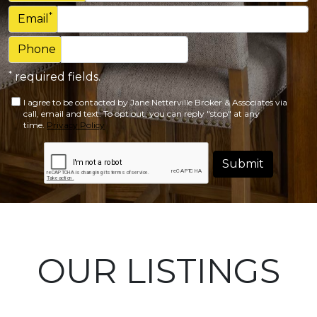
*
Email
Phone
*
required fields.
I agree to be contacted by Jane Netterville Broker & Associates via
call, email and text. To opt out, you can reply "stop" at any
time.
Privacy Policy
Submit
OUR LISTINGS