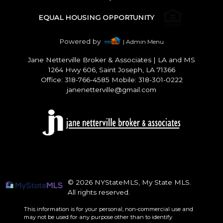
EQUAL HOUSING OPPORTUNITY
Powered by
| Admin Menu
Jane Netterville Broker & Associates
|
LA and MS
1264 Hwy 606, Saint Joseph, LA 71366
Office: 318-766-4585 Mobile: 318-301-0222
janenetterville@gmail.com
© 2026 NYStateMLS, My State MLS.
All rights reserved.
This information is for your personal, non-commercial use and
may not be used for any purpose other than to identify