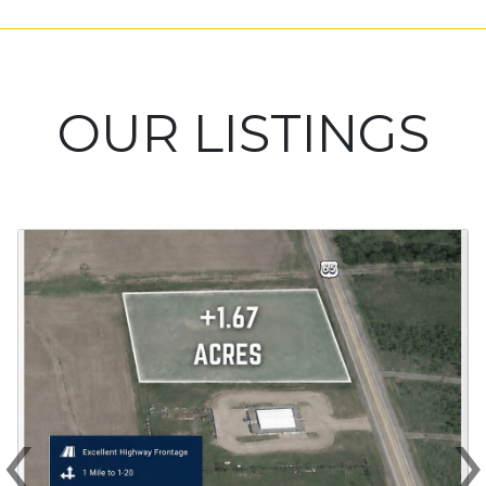
OUR LISTINGS
‹