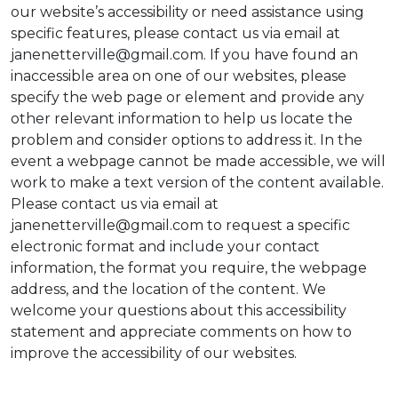
our website’s accessibility or need assistance using
specific features, please contact us via email at
janenetterville@gmail.com. If you have found an
inaccessible area on one of our websites, please
specify the web page or element and provide any
other relevant information to help us locate the
problem and consider options to address it. In the
event a webpage cannot be made accessible, we will
work to make a text version of the content available.
Please contact us via email at
janenetterville@gmail.com to request a specific
electronic format and include your contact
information, the format you require, the webpage
address, and the location of the content. We
welcome your questions about this accessibility
statement and appreciate comments on how to
improve the accessibility of our websites.