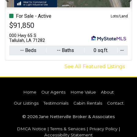
Previous
N
For Sale - Active
Lots/Land
$91,850
000 Hwy 65 S
Tallulah, LA 71282
-- Beds
-- Baths
0 sq.ft.
--
See All Featured Listings
Home
Our Agents
Home Value
About
Our Listings
Testimonials
Cabin Rentals
Contact
© 2026 Jane Netterville Broker & Associates
DMCA Notice
|
Terms & Services
|
Privacy Policy
|
Accessibility Statement