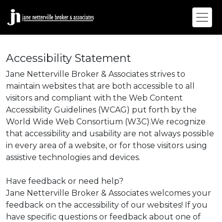
Accessibility Statement
Jane Netterville Broker & Associates strives to
maintain websites that are both accessible to all
visitors and compliant with the Web Content
Accessibility Guidelines (WCAG) put forth by the
World Wide Web Consortium (W3C).We recognize
that accessibility and usability are not always possible
in every area of a website, or for those visitors using
assistive technologies and devices.
Have feedback or need help?
Jane Netterville Broker & Associates welcomes your
feedback on the accessibility of our websites! If you
have specific questions or feedback about one of