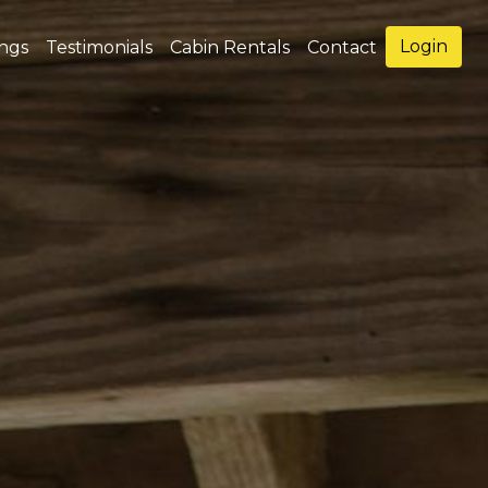
Login
ings
Testimonials
Cabin Rentals
Contact