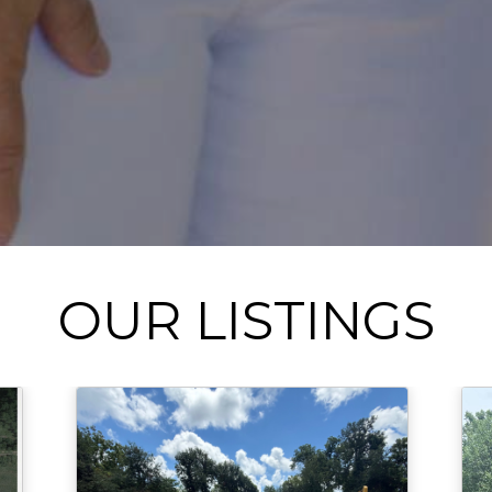
OUR LISTINGS