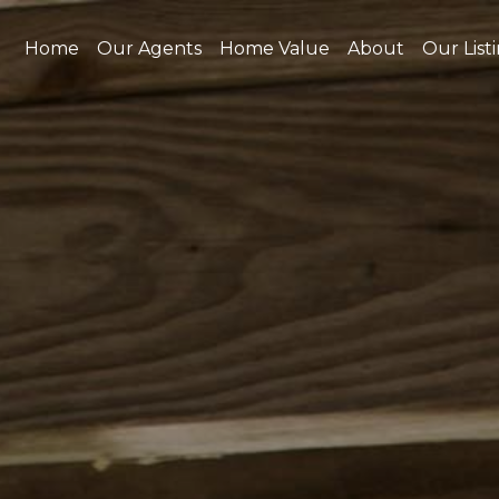
Home
Our Agents
Home Value
About
Our List