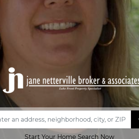
Start Your Home Search Now