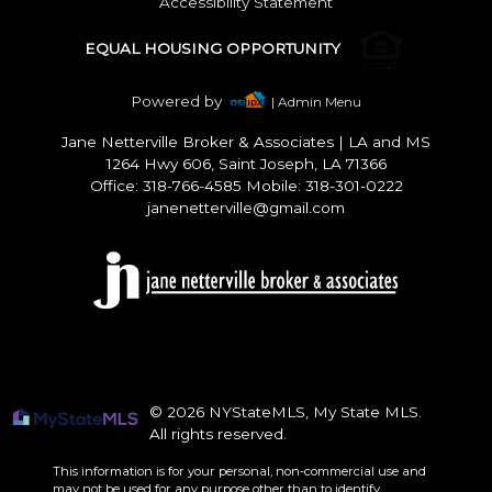
Accessibility Statement
EQUAL HOUSING OPPORTUNITY
Powered by
| Admin Menu
Jane Netterville Broker & Associates
|
LA and MS
1264 Hwy 606, Saint Joseph, LA 71366
Office: 318-766-4585 Mobile: 318-301-0222
janenetterville@gmail.com
© 2026 NYStateMLS, My State MLS.
All rights reserved.
This information is for your personal, non-commercial use and
may not be used for any purpose other than to identify