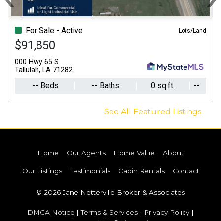
Previous
N
For Sale - Active
Lots/Land
$91,850
000 Hwy 65 S
Tallulah, LA 71282
-- Beds
-- Baths
0 sq.ft.
--
See All Featured Listings
Home
Our Agents
Home Value
About
Our Listings
Testimonials
Cabin Rentals
Contact
© 2026 Jane Netterville Broker & Associates
DMCA Notice
|
Terms & Services
|
Privacy Policy
|