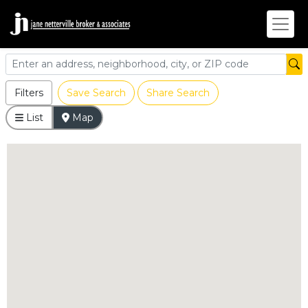
Filters
Save Search
Share Search
List
Map