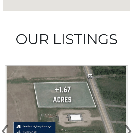
OUR LISTINGS
‹